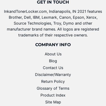
GET IN TOUCH
InkandTonerLocker.com, Indianapolis, IN 2021 features
Brother, Dell, IBM, Lexmark, Canon, Epson, Xerox,
Source Technologies, Troy, Dymo and other
manufacturer brand names. All logos are registered
trademarks of their respective owners.
COMPANY INFO
About Us
Blog
Contact Us
Disclaimer/Warranty
Return Policy
Glossary of Terms
Product Index
Site Map