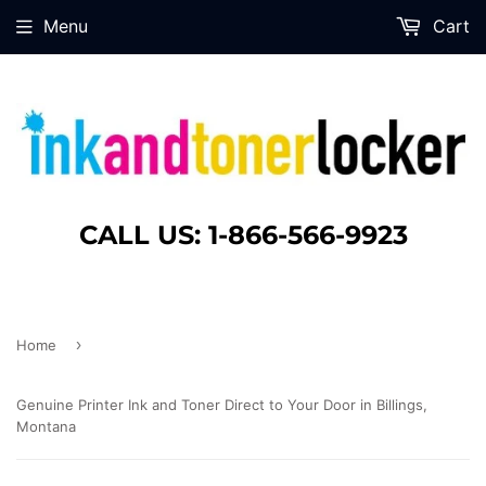
Menu
Cart
CALL US: 1-866-566-9923
›
Home
Genuine Printer Ink and Toner Direct to Your Door in Billings,
Montana