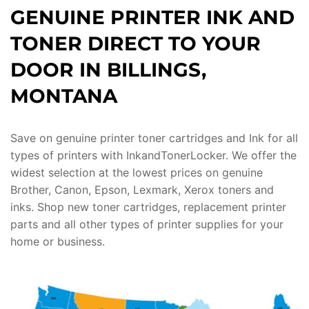
GENUINE PRINTER INK AND
TONER DIRECT TO YOUR
DOOR IN BILLINGS,
MONTANA
Save on genuine printer toner cartridges and Ink for all
types of printers with InkandTonerLocker. We offer the
widest selection at the lowest prices on genuine
Brother, Canon, Epson, Lexmark, Xerox toners and
inks. Shop new toner cartridges, replacement printer
parts and all other types of printer supplies for your
home or business.