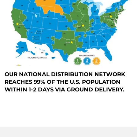
OUR NATIONAL DISTRIBUTION NETWORK
REACHES 99% OF THE U.S. POPULATION
WITHIN 1-2 DAYS VIA GROUND DELIVERY.